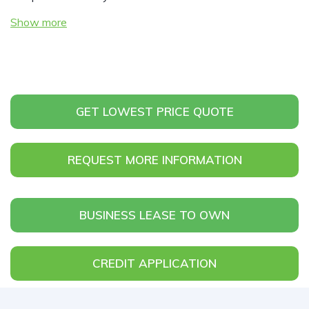
Show more
GET LOWEST PRICE QUOTE
REQUEST MORE INFORMATION
BUSINESS LEASE TO OWN
CREDIT APPLICATION