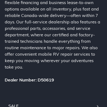
flexible financing and business lease-to-own
options available on all inventory, plus fast and
reliable Canada-wide delivery—often within 7
days. Our full-service dealership also features a
professional parts, accessories, and service
department, where our certified and factory-
trained technicians handle everything from
routine maintenance to major repairs. We also
offer convenient mobile RV repair services to
keep you moving wherever your adventures
take you.
Dealer Number: D50619
SALE