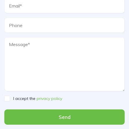
I accept the
privacy policy
Send