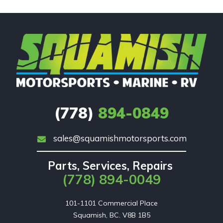
(778)
894-0849
sales@squamishmotorsports.com
Parts, Services, Repairs
(778) 894-0049
101-1101 Commercial Place

Squamish, BC. V8B 1B5