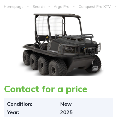
Homepage
Search
Argo Pro
Conquest Pro XTV
1
/
2
Contact for a price
Condition:
New
Year:
2025