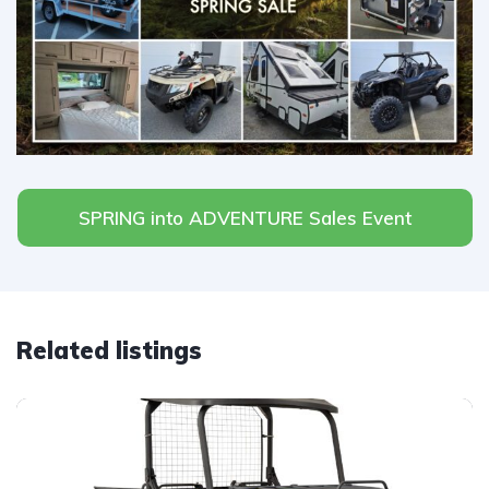
SPRING into ADVENTURE Sales Event
Related listings