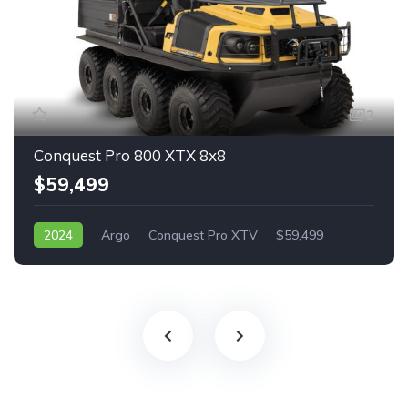
2
Conquest Pro 800 XTX 8x8
$59,499
2024
Argo
Conquest Pro XTV
$59,499