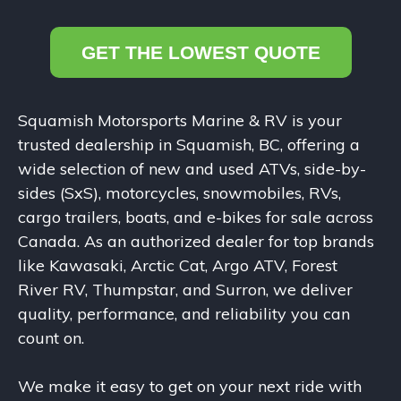
GET THE LOWEST QUOTE
Squamish Motorsports Marine & RV is your
trusted dealership in Squamish, BC, offering a
wide selection of new and used ATVs, side-by-
sides (SxS), motorcycles, snowmobiles, RVs,
cargo trailers, boats, and e-bikes for sale across
Canada. As an authorized dealer for top brands
like Kawasaki, Arctic Cat, Argo ATV, Forest
River RV, Thumpstar, and Surron, we deliver
quality, performance, and reliability you can
count on.
We make it easy to get on your next ride with