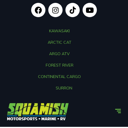
KAWASAKI
ARCTIC CAT
ARGO ATV
FOREST RIVER
CONTINENTAL CARGO
SURRON