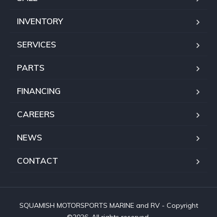
INVENTORY
SERVICES
PARTS
FINANCING
CAREERS
NEWS
CONTACT
SQUAMISH MOTORSPORTS MARINE and RV - Copyright