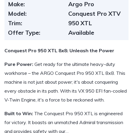
Make:
Argo Pro
Model:
Conquest Pro XTV
Trim:
950 XTL
Offer Type:
Available
Conquest Pro 950 XTL 8x8: Unleash the Power
Pure Power:
Get ready for the ultimate heavy-duty
workhorse – the ARGO Conquest Pro 950 XTL 8x8. This
machine is not just about power; it's about conquering
every obstacle in its path. With its VX 950 EFI fan-cooled
V-Twin Engine, it's a force to be reckoned with.
Built to Win:
The Conquest Pro 950 XTL is engineered
for victory. It boasts an unmatched Admiral transmission
and provides safety with our…