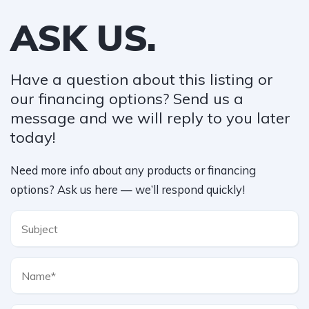
ASK US.
Have a question about this listing or
our financing options? Send us a
message and we will reply to you later
today!​
Need more info about any products or financing
options? Ask us here — we’ll respond quickly!