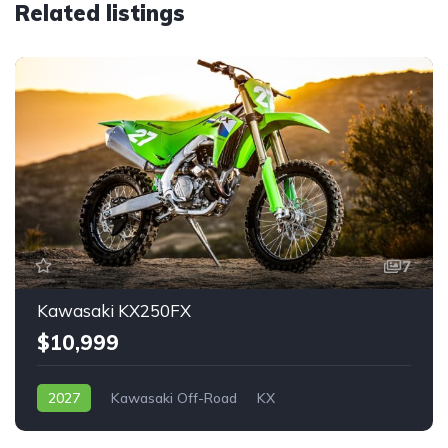
Related listings
7
Kawasaki KX250FX
$10,999
2027
Kawasaki Off-Road
KX
Starting at $59
$10,999