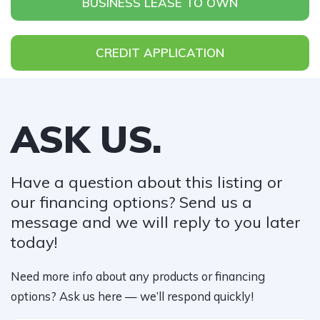
BUSINESS LEASE TO OWN
CREDIT APPLICATION
ASK US.
Have a question about this listing or
our financing options? Send us a
message and we will reply to you later
today!​
Need more info about any products or financing
options? Ask us here — we’ll respond quickly!