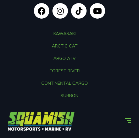
KAWASAKI
ARCTIC CAT
ARGO ATV
FOREST RIVER
CONTINENTAL CARGO
SURRON