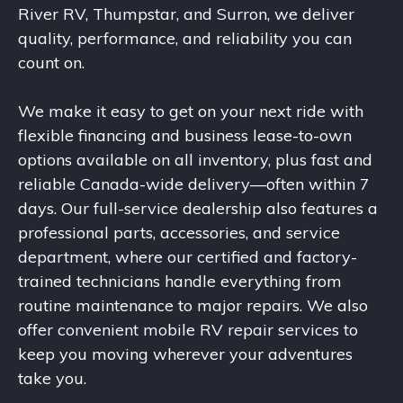
River RV, Thumpstar, and Surron, we deliver
quality, performance, and reliability you can
count on.
We make it easy to get on your next ride with
flexible financing and business lease-to-own
options available on all inventory, plus fast and
reliable Canada-wide delivery—often within 7
days. Our full-service dealership also features a
professional parts, accessories, and service
department, where our certified and factory-
trained technicians handle everything from
routine maintenance to major repairs. We also
offer convenient mobile RV repair services to
keep you moving wherever your adventures
take you.