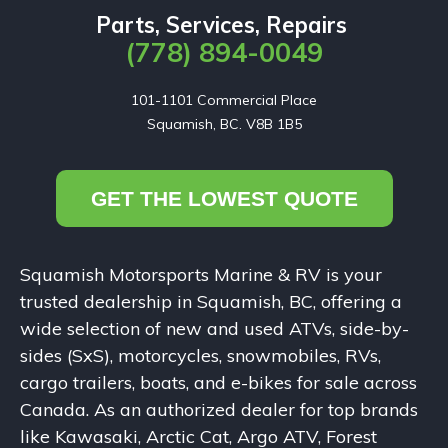
Parts, Services, Repairs
(778) 894-0049
101-1101 Commercial Place

Squamish, BC. V8B 1B5
GET THE LOWEST QUOTE
Squamish Motorsports Marine & RV is your
trusted dealership in Squamish, BC, offering a
wide selection of new and used ATVs, side-by-
sides (SxS), motorcycles, snowmobiles, RVs,
cargo trailers, boats, and e-bikes for sale across
Canada. As an authorized dealer for top brands
like Kawasaki, Arctic Cat, Argo ATV, Forest