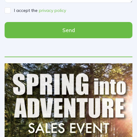
I accept the
privacy policy
Send