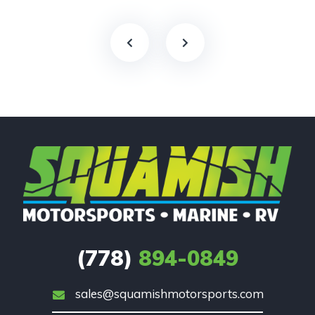
(778)
894-0849
sales@squamishmotorsports.com