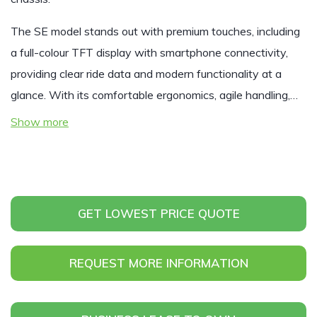
The SE model stands out with premium touches, including
a full-colour TFT display with smartphone connectivity,
providing clear ride data and modern functionality at a
glance. With its comfortable ergonomics, agile handling,…
Show more
GET LOWEST PRICE QUOTE
REQUEST MORE INFORMATION