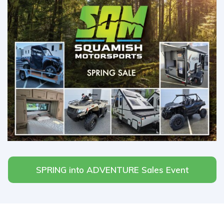
SPRING into ADVENTURE Sales Event