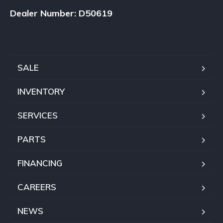
Dealer Number: D50619
SALE
INVENTORY
SERVICES
PARTS
FINANCING
CAREERS
NEWS