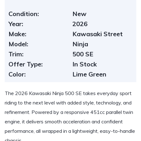
Condition:
New
Year:
2026
Make:
Kawasaki Street
Model:
Ninja
Trim:
500 SE
Offer Type:
In Stock
Color:
Lime Green
The 2026 Kawasaki Ninja 500 SE takes everyday sport
riding to the next level with added style, technology, and
refinement. Powered by a responsive 451cc parallel twin
engine, it delivers smooth acceleration and confident
performance, all wrapped in a lightweight, easy-to-handle
chassis.