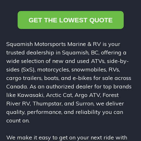
GET THE LOWEST QUOTE
Squamish Motorsports Marine & RV is your
trusted dealership in Squamish, BC, offering a
wide selection of new and used ATVs, side-by-
sides (SxS), motorcycles, snowmobiles, RVs,
cargo trailers, boats, and e-bikes for sale across
Canada. As an authorized dealer for top brands
like Kawasaki, Arctic Cat, Argo ATV, Forest
River RV, Thumpstar, and Surron, we deliver
quality, performance, and reliability you can
count on.
We make it easy to get on your next ride with