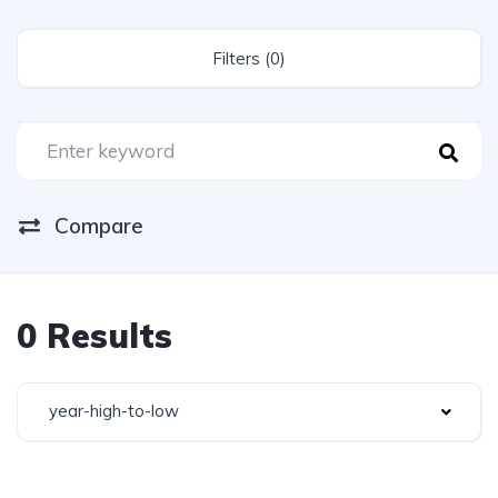
Filters (0)
Compare
0 Results
year-high-to-low