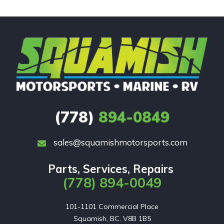
(778)
894-0849
sales@squamishmotorsports.com
Parts, Services, Repairs
(778) 894-0049
101-1101 Commercial Place

Squamish, BC. V8B 1B5