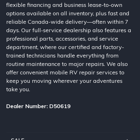
flexible financing and business lease-to-own
options available on all inventory, plus fast and
reliable Canada-wide delivery—often within 7
days. Our full-service dealership also features a
professional parts, accessories, and service
department, where our certified and factory-
trained technicians handle everything from
routine maintenance to major repairs. We also
offer convenient mobile RV repair services to
keep you moving wherever your adventures
take you.
Dealer Number: D50619