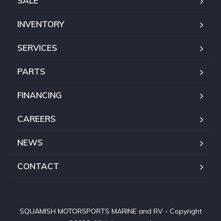
SALE
INVENTORY
SERVICES
PARTS
FINANCING
CAREERS
NEWS
CONTACT
SQUAMISH MOTORSPORTS MARINE and RV - Copyright