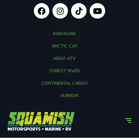
KAWASAKI
ARCTIC CAT
ARGO ATV
FOREST RIVER
CONTINENTAL CARGO
SURRON