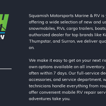
Squamish Motorsports Marine & RV is y
offering a wide selection of new and u
snowmobiles, RVs, cargo trailers, boats
authorized dealer for top brands like K
Thumpstar, and Surron, we deliver qual
on.
We make it easy to get on your next rid
own options available on all inventory
often within 7 days. Our full-service de
accessories, and service department, w
technicians handle everything from ro
offer convenient mobile RV repair ser
adventures take you.