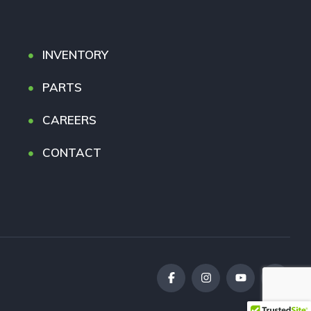
INVENTORY
PARTS
CAREERS
CONTACT