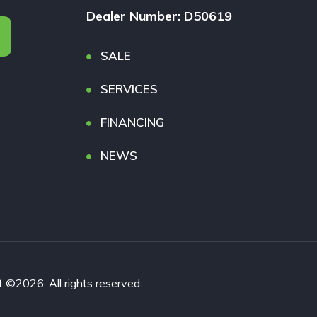
Dealer Number: D50619
SALE
SERVICES
FINANCING
NEWS
026. All rights reserved.