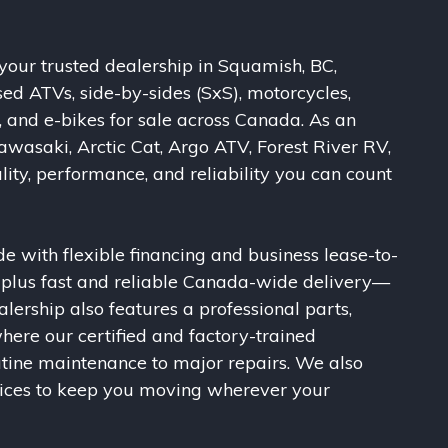
our trusted dealership in Squamish, BC,
sed ATVs, side-by-sides (SxS), motorcycles,
, and e-bikes for sale across Canada. As an
awasaki, Arctic Cat, Argo ATV, Forest River RV,
ity, performance, and reliability you can count
e with flexible financing and business lease-to-
, plus fast and reliable Canada-wide delivery—
alership also features a professional parts,
here our certified and factory-trained
utine maintenance to major repairs. We also
vices to keep you moving wherever your