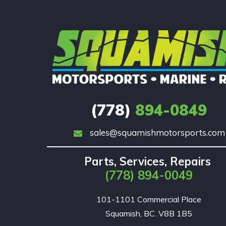
(778)
894-0849
sales@squamishmotorsports.com
Parts, Services, Repairs
(778) 894-0049
101-1101 Commercial Place

Squamish, BC. V8B 1B5