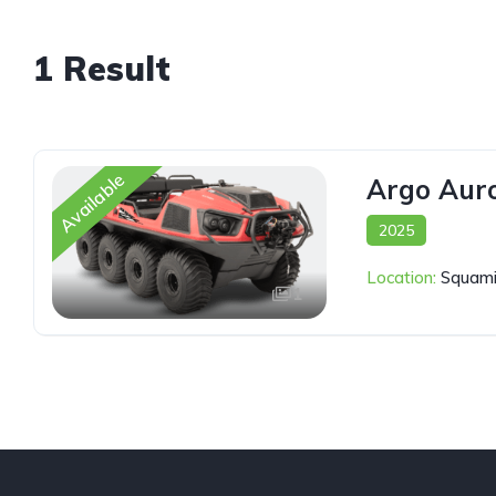
1 Result
Available
Argo Aur
2025
Location:
Squami
1