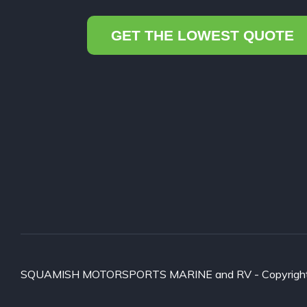
GET THE LOWEST QUOTE
SQUAMISH MOTORSPORTS MARINE and RV - Copyright ©2