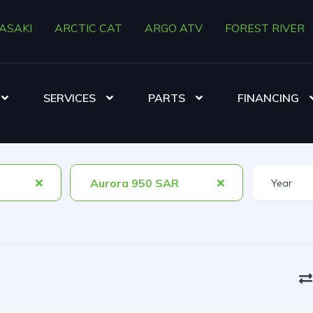
ASAKI
ARCTIC CAT
ARGO ATV
FOREST RIVER
SERVICES
PARTS
FINANCING
Aurora 950 SAR