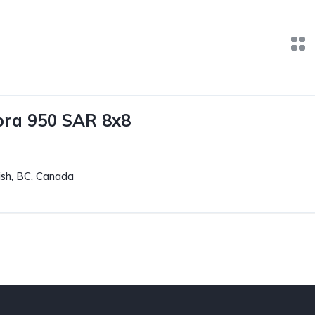
ora 950 SAR 8x8
sh, BC, Canada