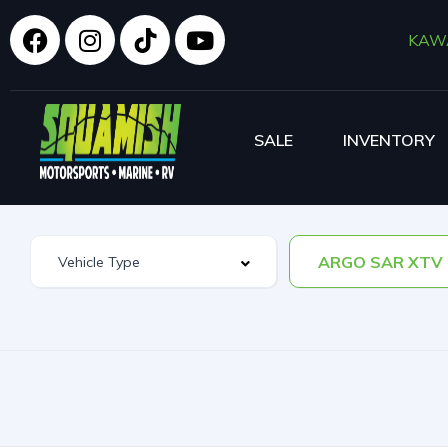
KAW
SALE
INVENTORY
ARGO SAR XTV