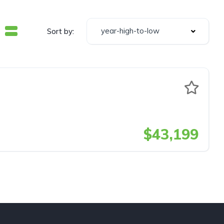
year-high-to-low
Sort by:
$43,199