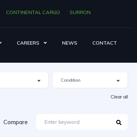
CONTINENTAL CARGO
SURRON
CAREERS
NEWS
CONTACT
Clear all
Compare