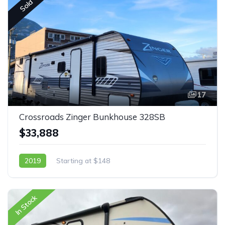
Sold
17
Crossroads Zinger Bunkhouse 328SB
$33,888
2019
Starting at $148
In Stock