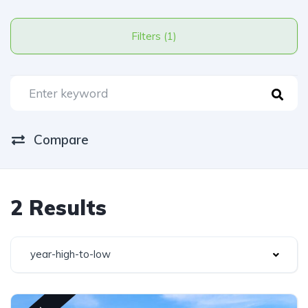
Filters (1)
Compare
2 Results
year-high-to-low