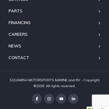
PARTS
FINANCING
CAREERS
NEWS
CONTACT
SQUAMISH MOTORSPORTS MARINE and RV - Copyright
©2026. All rights reserved.