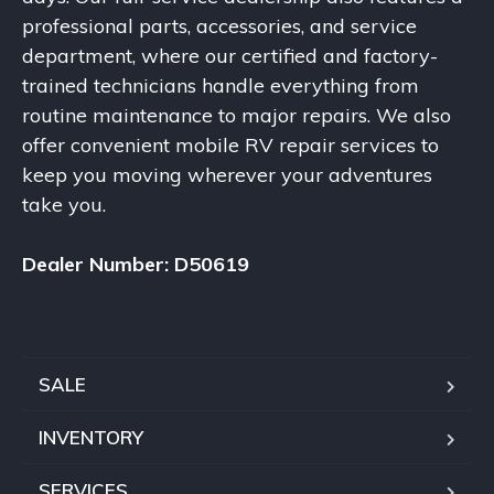
professional parts, accessories, and service
department, where our certified and factory-
trained technicians handle everything from
routine maintenance to major repairs. We also
offer convenient mobile RV repair services to
keep you moving wherever your adventures
take you.
Dealer Number: D50619
SALE
INVENTORY
SERVICES