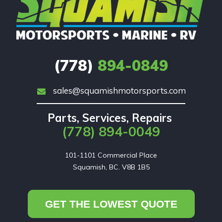
(778)
894-0849
sales@squamishmotorsports.com
Parts, Services, Repairs
(778) 894-0049
101-1101 Commercial Place

Squamish, BC. V8B 1B5
GET THE LOWEST QUOTE