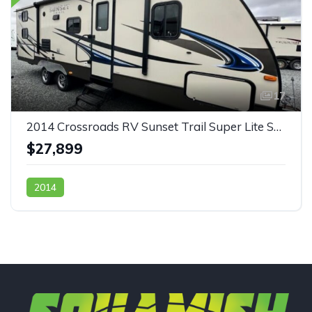
17
2014 Crossroads RV Sunset Trail Super Lite ST270BH
$27,899
2014