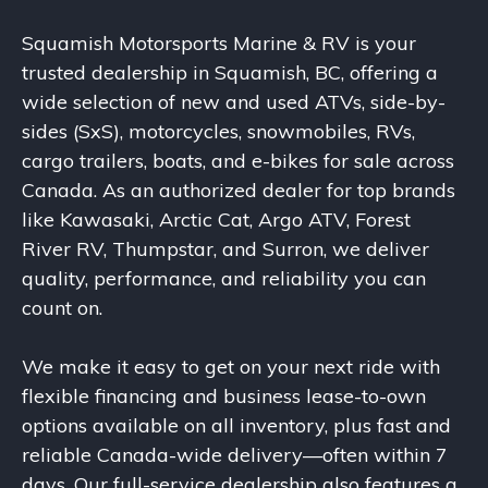
Squamish Motorsports Marine & RV is your
trusted dealership in Squamish, BC, offering a
wide selection of new and used ATVs, side-by-
sides (SxS), motorcycles, snowmobiles, RVs,
cargo trailers, boats, and e-bikes for sale across
Canada. As an authorized dealer for top brands
like Kawasaki, Arctic Cat, Argo ATV, Forest
River RV, Thumpstar, and Surron, we deliver
quality, performance, and reliability you can
count on.
We make it easy to get on your next ride with
flexible financing and business lease-to-own
options available on all inventory, plus fast and
reliable Canada-wide delivery—often within 7
days. Our full-service dealership also features a