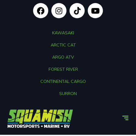
KAWASAKI
ARCTIC CAT
ARGO ATV
FOREST RIVER
CONTINENTAL CARGO
SURRON