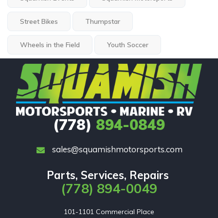
Street Bikes
Thumpstar
Wheels in the Field
Youth Soccer
(778)
894-0849
sales@squamishmotorsports.com
Parts, Services, Repairs
(778) 894-0049
101-1101 Commercial Place
