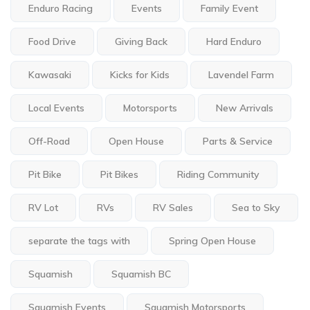
Enduro Racing
Events
Family Event
Food Drive
Giving Back
Hard Enduro
Kawasaki
Kicks for Kids
Lavendel Farm
Local Events
Motorsports
New Arrivals
Off-Road
Open House
Parts & Service
Pit Bike
Pit Bikes
Riding Community
RV Lot
RVs
RV Sales
Sea to Sky
separate the tags with
Spring Open House
Squamish
Squamish BC
Squamish Events
Squamish Motorsports