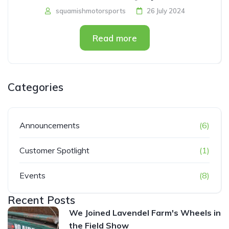
squamishmotorsports
26 July 2024
Read more
Categories
Announcements
(6)
Customer Spotlight
(1)
Events
(8)
Recent Posts
We Joined Lavendel Farm's Wheels in
the Field Show