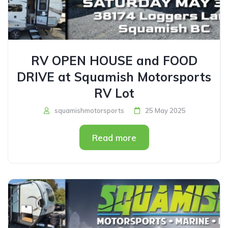
RV OPEN HOUSE and FOOD
DRIVE at Squamish Motorsports
RV Lot
squamishmotorsports
25 May 2025
Read more