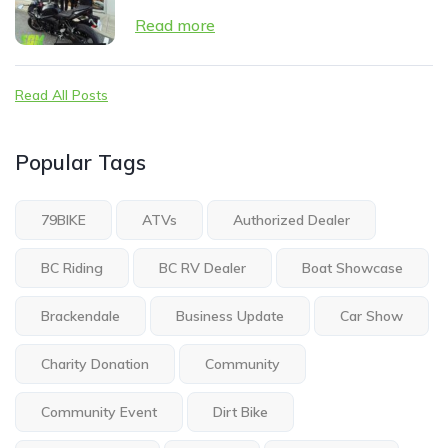
Read more
Read All Posts
Popular Tags
79BIKE
ATVs
Authorized Dealer
BC Riding
BC RV Dealer
Boat Showcase
Brackendale
Business Update
Car Show
Charity Donation
Community
Community Event
Dirt Bike