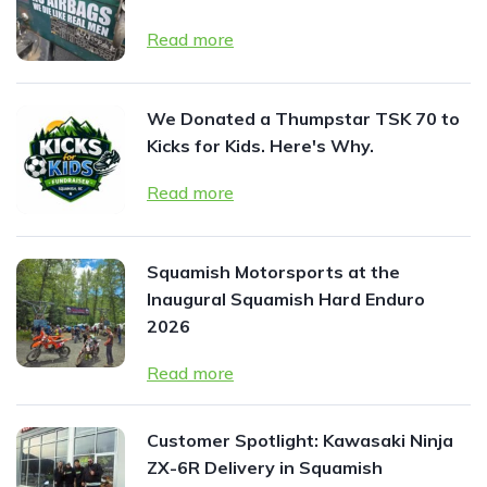
Read more
We Donated a Thumpstar TSK 70 to
Kicks for Kids. Here's Why.
Read more
Squamish Motorsports at the
Inaugural Squamish Hard Enduro
2026
Read more
Customer Spotlight: Kawasaki Ninja
ZX-6R Delivery in Squamish