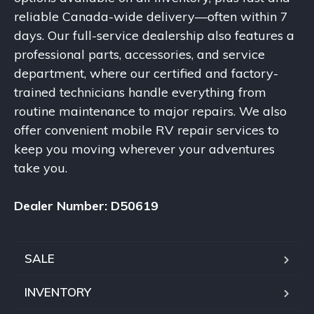
reliable Canada-wide delivery—often within 7
days. Our full-service dealership also features a
professional parts, accessories, and service
department, where our certified and factory-
trained technicians handle everything from
routine maintenance to major repairs. We also
offer convenient mobile RV repair services to
keep you moving wherever your adventures
take you.
Dealer Number: D50619
SALE
INVENTORY