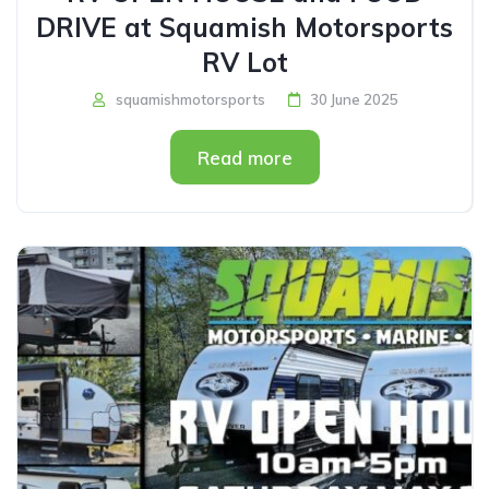
DRIVE at Squamish Motorsports
RV Lot
squamishmotorsports
30 June 2025
Read more