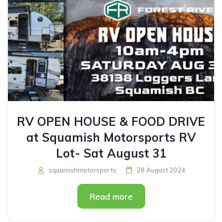
RV OPEN HOUSE & FOOD DRIVE
at Squamish Motorsports RV
Lot- Sat August 31
squamishmotorsports
28 August 2024
Read more