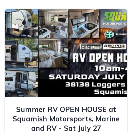
Summer RV OPEN HOUSE at
Squamish Motorsports, Marine
and RV - Sat July 27